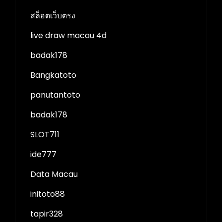
สล็อตเว็บตรง
live draw macau 4d
badak178
Bangkatoto
panutantoto
badak178
SLOT711
ide777
Data Macau
initoto88
tapir328