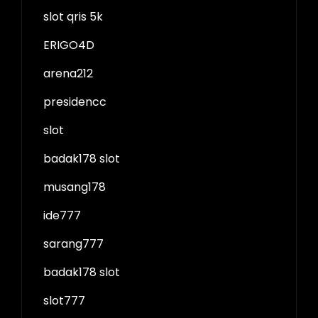
slot qris 5k
ERIGO4D
arena212
presidencc
slot
badak178 slot
musang178
ide777
sarang777
badak178 slot
slot777