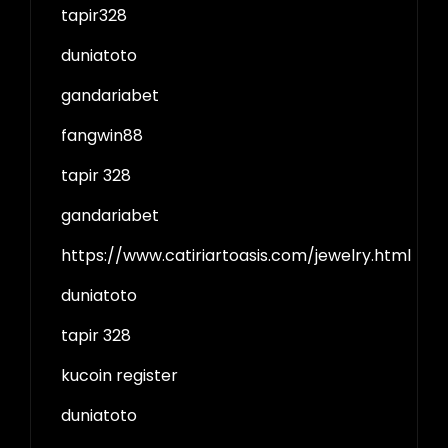
tapir328
duniatoto
gandariabet
fangwin88
tapir 328
gandariabet
https://www.catiriartoasis.com/jewelry.html
duniatoto
tapir 328
kucoin register
duniatoto