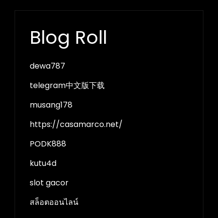
Blog Roll
dewa787
telegram中文版下载
musang178
https://casamarco.net/
PODK888
kutu4d
slot gacor
สล็อตออนไลน์