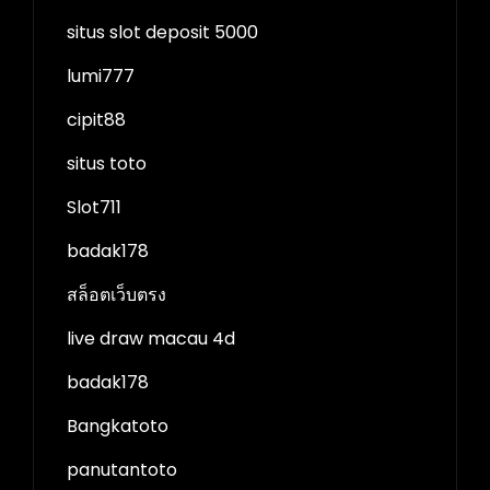
situs slot deposit 5000
lumi777
cipit88
situs toto
Slot711
badak178
สล็อตเว็บตรง
live draw macau 4d
badak178
Bangkatoto
panutantoto