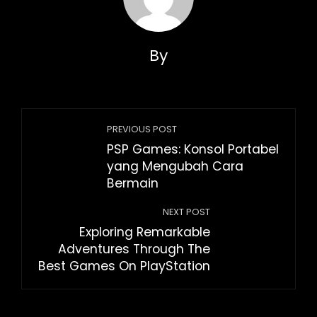
By
PREVIOUS POST
PSP Games: Konsol Portabel
yang Mengubah Cara
Bermain
NEXT POST
Exploring Remarkable
Adventures Through The
Best Games On PlayStation