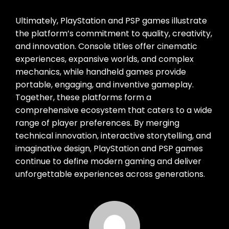
Ultimately, PlayStation and PSP games illustrate
the platform’s commitment to quality, creativity,
and innovation. Console titles offer cinematic
experiences, expansive worlds, and complex
mechanics, while handheld games provide
portable, engaging, and inventive gameplay.
Together, these platforms form a
comprehensive ecosystem that caters to a wide
range of player preferences. By merging
technical innovation, interactive storytelling, and
imaginative design, PlayStation and PSP games
continue to define modern gaming and deliver
unforgettable experiences across generations.