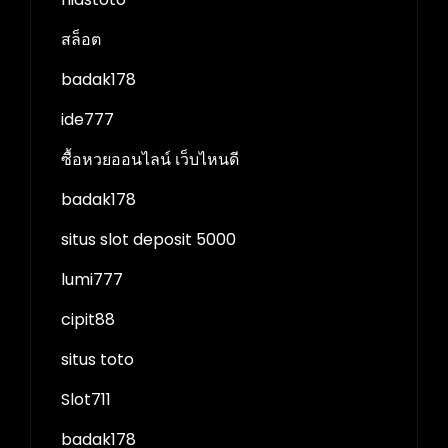
สล็อต
badak178
ide777
ซื้อหวยออนไลน์ เว็บไหนดี
badak178
situs slot deposit 5000
lumi777
cipit88
situs toto
Slot711
badak178