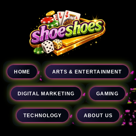
HOME
ARTS & ENTERTAINMENT
DIGITAL MARKETING
GAMING
TECHNOLOGY
ABOUT US
Skip