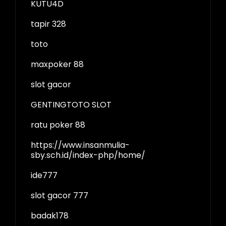
KUTU4D
tapir 328
toto
maxpoker 88
slot gacor
GENTINGTOTO SLOT
ratu poker 88
https://www.insanmulia-
sby.sch.id/index-php/home/
ide777
slot gacor 777
badak178