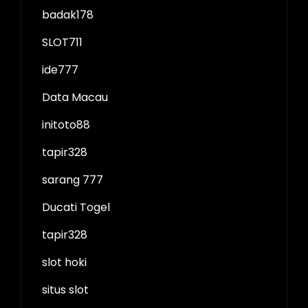
badak178
SLOT711
ide777
Data Macau
initoto88
tapir328
sarang 777
Ducati Togel
tapir328
slot hoki
situs slot