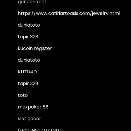
gandariabet
https://www.catiriartoasis.com/jewelry.html
duniatoto
tapir 328
kucoin register
duniatoto
KUTU4D
tapir 328
toto
maxpoker 88
slot gacor
GENTINGTOTO SLOT