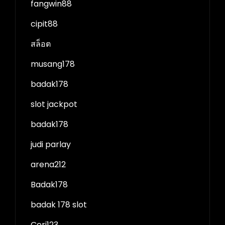
fangwin88
cipit88
สล็อต
musang178
badak178
slot jackpot
badak178
judi parlay
arena212
Badak178
badak 178 slot
Ceri123