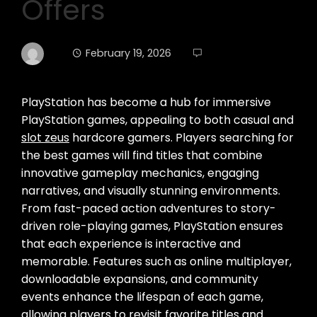
Offers
February 19, 2026
PlayStation has become a hub for immersive
PlayStation games, appealing to both casual and
slot zeus
hardcore gamers. Players searching for
the best games will find titles that combine
innovative gameplay mechanics, engaging
narratives, and visually stunning environments.
From fast-paced action adventures to story-
driven role-playing games, PlayStation ensures
that each experience is interactive and
memorable. Features such as online multiplayer,
downloadable expansions, and community
events enhance the lifespan of each game,
allowing players to revisit favorite titles and