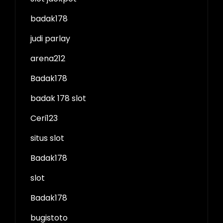
badak178
judi parlay
arena212
Badak178
badak 178 slot
Ceri123
situs slot
Badak178
slot
Badak178
bugistoto