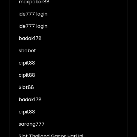
maxpoker88
ide777 login
ide777 login
badak178
sbobet
cipit88
cipit88
Slot88
badak178
cipit88
sarang777
Slot Thailand Gacor Hari Ini