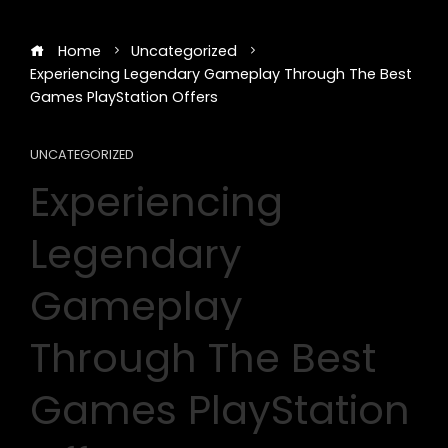
to
content
Home
Uncategorized
Experiencing Legendary Gameplay Through The Best
Games PlayStation Offers
UNCATEGORIZED
Experiencing
Legendary
Gameplay
Through The Best
Games PlayStation