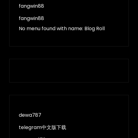
fangwin88
fangwin88
No menu found with name: Blog Roll
dewa787
telegram中文版下载