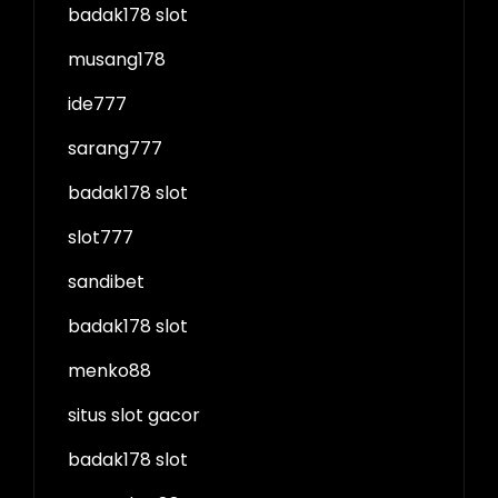
badak178 slot
musang178
ide777
sarang777
badak178 slot
slot777
sandibet
badak178 slot
menko88
situs slot gacor
badak178 slot