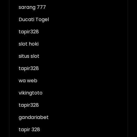
sarang 777
Ducati Togel
tapir328
slot hoki
situs slot
tapir328
wa web
vikingtoto
tapir328
gandariabet
tapir 328