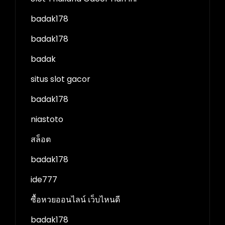
badak178
badak178
badak
situs slot gacor
badak178
niastoto
สล็อต
badak178
ide777
ซื้อหวยออนไลน์ เว็บไหนดี
badak178