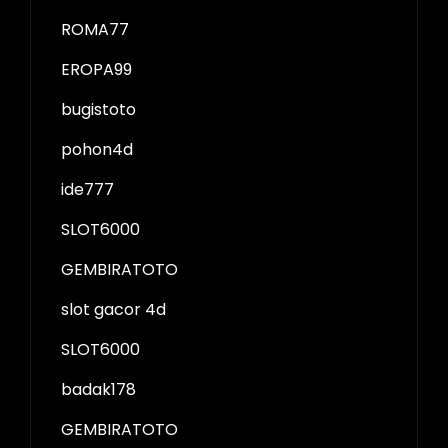
ROMA77
EROPA99
bugistoto
pohon4d
ide777
SLOT6000
GEMBIRATOTO
slot gacor 4d
SLOT6000
badak178
GEMBIRATOTO