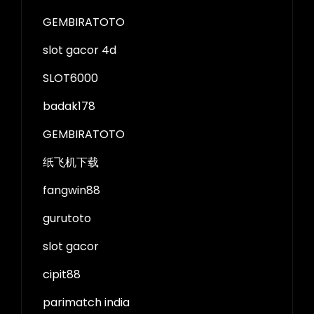
GEMBIRATOTO
slot gacor 4d
SLOT6000
badak178
GEMBIRATOTO
纸飞机下载
fangwin88
gurutoto
slot gacor
cipit88
parimatch india