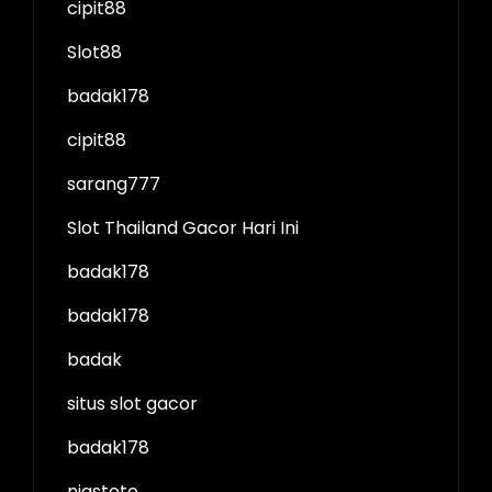
cipit88
Slot88
badak178
cipit88
sarang777
Slot Thailand Gacor Hari Ini
badak178
badak178
badak
situs slot gacor
badak178
niastoto