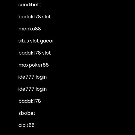
sandibet
badak178 slot
menko88
situs slot gacor
badak178 slot
maxpoker88
ide777 login
ide777 login
badak178
sbobet
cipit88