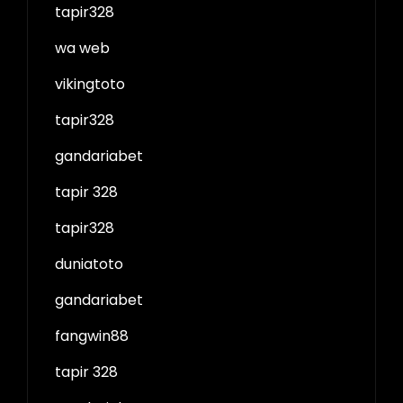
tapir328
wa web
vikingtoto
tapir328
gandariabet
tapir 328
tapir328
duniatoto
gandariabet
fangwin88
tapir 328