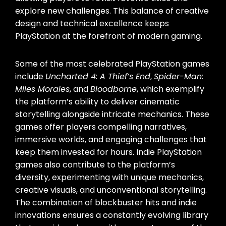
explore new challenges. This balance of creative
design and technical excellence keeps
PlayStation at the forefront of modern gaming.
Some of the most celebrated PlayStation games
include
Uncharted 4: A Thief’s End
,
Spider-Man:
Miles Morales
, and
Bloodborne
, which exemplify
the platform’s ability to deliver cinematic
storytelling alongside intricate mechanics. These
games offer players compelling narratives,
immersive worlds, and engaging challenges that
keep them invested for hours. Indie PlayStation
games also contribute to the platform’s
diversity, experimenting with unique mechanics,
creative visuals, and unconventional storytelling.
The combination of blockbuster hits and indie
innovations ensures a constantly evolving library