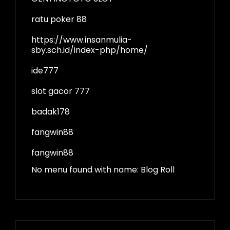
ratu poker 88
https://www.insanmulia-
sby.sch.id/index-php/home/
ide777
slot gacor 777
badak178
fangwin88
fangwin88
No menu found with name: Blog Roll