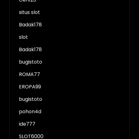
situs slot
Badak178
slot
Badak178
bugistoto
ROMA77
EROPA99
bugistoto
pohon4d
ide777
SLOT6000