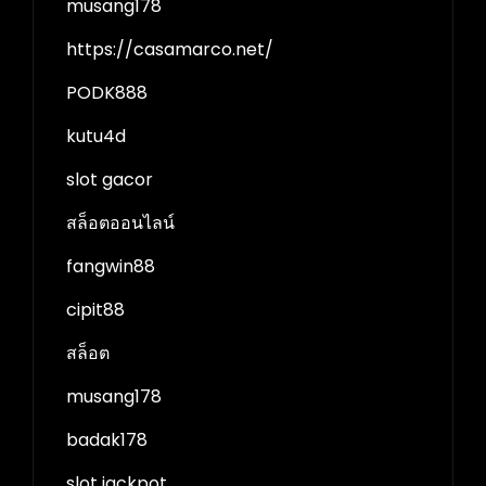
musang178
https://casamarco.net/
PODK888
kutu4d
slot gacor
สล็อตออนไลน์
fangwin88
cipit88
สล็อต
musang178
badak178
slot jackpot