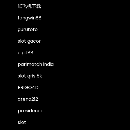
纸飞机下载
fangwin88
gurutoto
slot gacor
cipit88
parimatch india
slot qris 5k
ERIGO4D
arena212
presidencc
slot