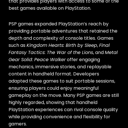
that provides players with access to some of the
best games available on PlayStation.
PSP games expanded PlayStation’s reach by
providing portable adventures that retained the
depth and complexity of console titles. Games
such as
Kingdom Hearts: Birth by Sleep
,
Final
Fantasy Tactics: The War of the Lions
, and
Metal
Gear Solid: Peace Walker
offer engaging
mechanics, immersive stories, and replayable
content in handheld format. Developers
adapted these games to suit portable sessions,
ensuring players could enjoy meaningful
gameplay on the move. Many PSP games are still
highly regarded, showing that handheld
PlayStation experiences can rival console quality
while providing convenience and flexibility for
gamers.